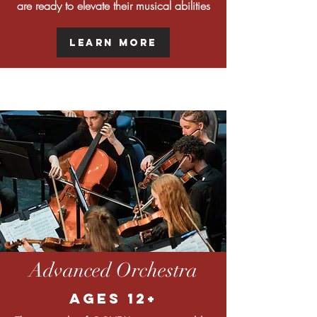
are ready to elevate their musical abilities
Learn More
Advanced Orchestra
Ages 12+