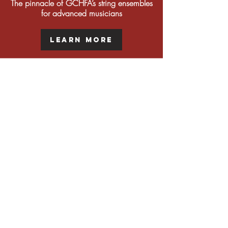
The pinnacle of GCHFA’s string ensembles
for advanced musicians
Learn More
Supplemental Strings
Classes for students who desire extra
opportunities outside of their main ensembles