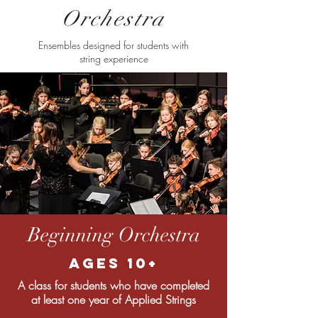
Orchestra
Ensembles designed for students with
string experience
Beginning Orchestra
Ages 10+
A class for students who have completed
at least one year of Applied Strings