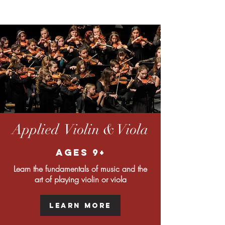
Applied Violin & Viola
Ages 9+
Learn the fundamentals of music and the
art of playing violin or viola
Learn More