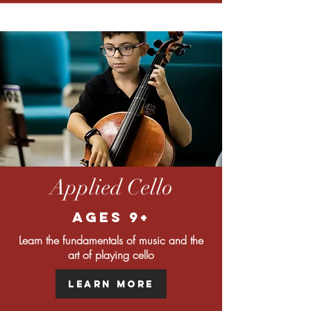
Applied Cello
Ages 9+
Learn the fundamentals of music and the
art of playing cello
Learn More