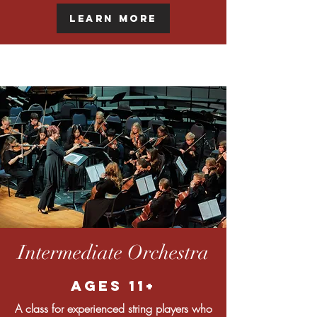
Learn More
Intermediate Orchestra
Ages 11+
A class for experienced string players who