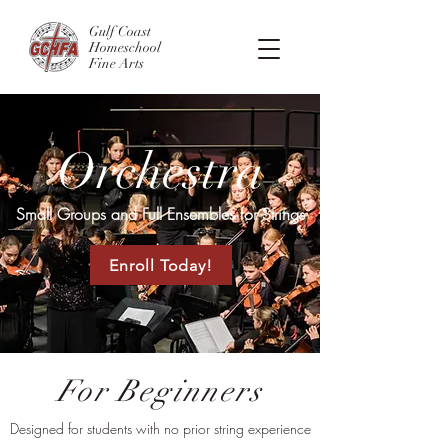
Gulf Coast
Homeschool
Fine Arts
Orchestra
Small Groups and Full Ensembles for Strings
Enroll Today!
For Beginners
Designed for students with no prior string experience