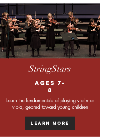
StringStars
Ages 7-
8
Learn the fundamentals of playing violin or
viola, geared toward young children
Learn More