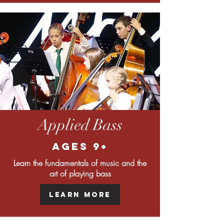
Applied Bass
Ages 9+
Learn the fundamentals of music and the
art of playing bass
Learn More