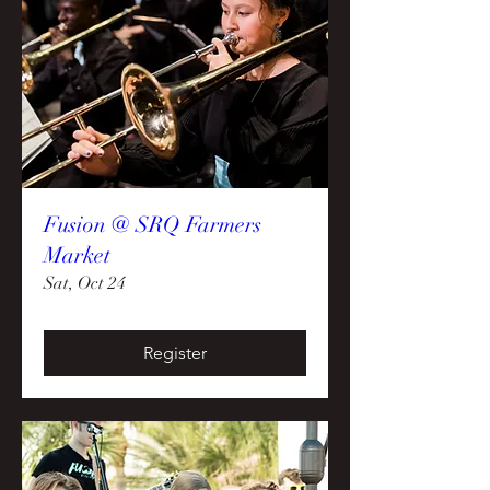
Fusion @ SRQ Farmers
Market
Sat, Oct 24
Register