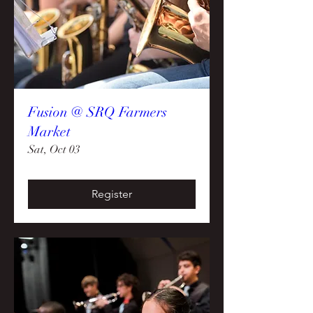
Fusion @ SRQ Farmers
Market
Sat, Oct 03
Register