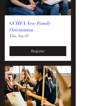
GCHFA New Family
Orientation
Thu, Sep 03
Register