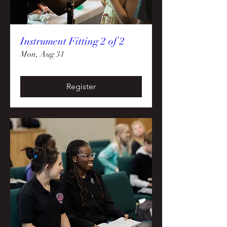
Instrument Fitting 2 of 2
Mon, Aug 31
Register