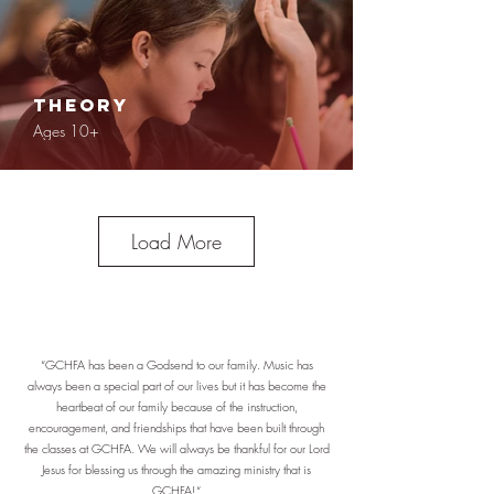
Theory
Ages 10+
Load More
Concert Bands
Ages 10+
“GCHFA has been a Godsend to our family. Music has
always been a special part of our lives but it has become the
heartbeat of our family because of the instruction,
encouragement, and friendships that have been built through
the classes at GCHFA. We will always be thankful for our Lord
Jesus for blessing us through the amazing ministry that is
GCHFA!“