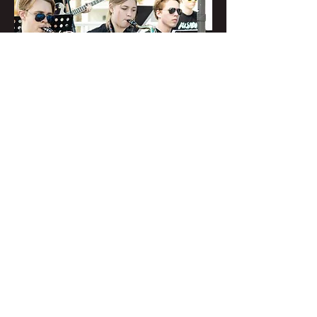
Fusion @ SRQ Farmer's
Market
Sat, Dec 12
Register