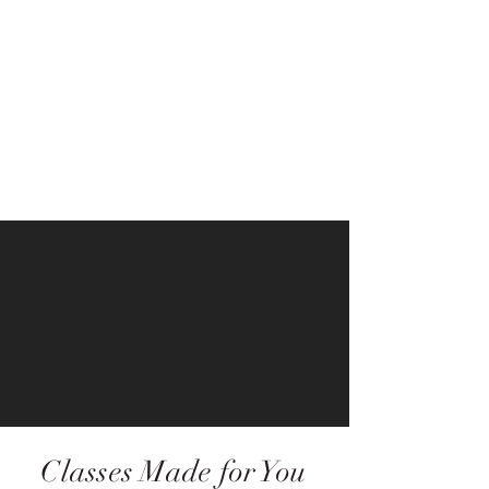
Classes Made for You