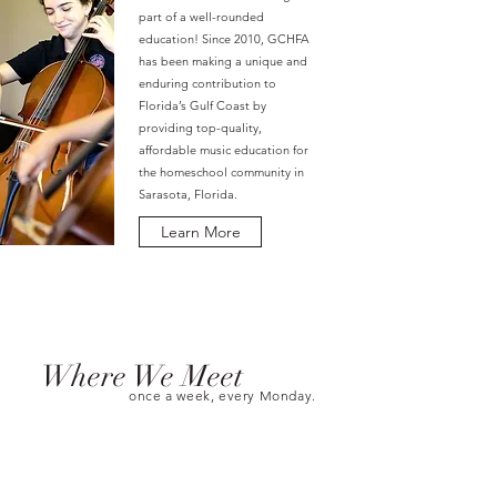
part of a well-rounded
education! Since 2010, GCHFA
has been making a unique and
enduring contribution to
Florida’s Gulf Coast by
providing top-quality,
affordable music education for
the homeschool community in
Sarasota, Florida.
Learn More
Where We Meet
once a week, every Monday.