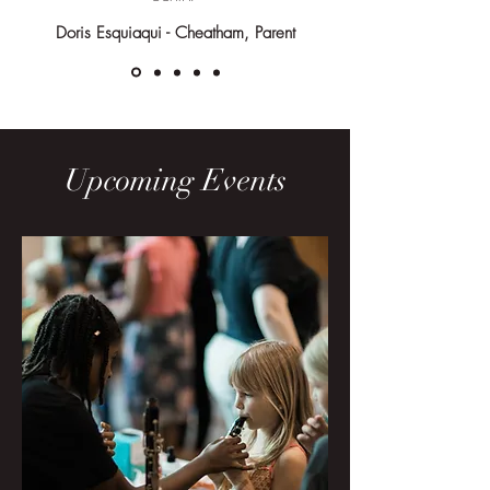
Choirs
Doris Esquiaqui - Cheatham, Parent
Ages 5+
Upcoming Events
Recorder
Ages 7-9
Jazz
Ages 10+