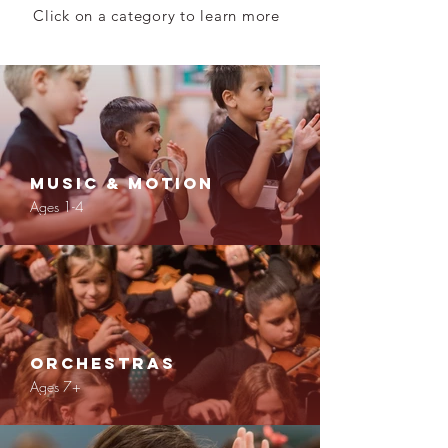
Click on a category to learn more
Music & Motion
Ages 1-4
Orchestras
Ages 7+