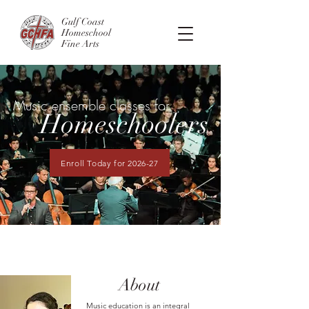
Gulf Coast
Homeschool
Fine Arts
Music ensemble classes for
Homeschoolers
Enroll Today for 2026-27
About
Music education is an integral