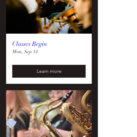
Classes Begin
Mon, Sep 14
Learn more