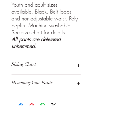
Youth and adult sizes
available. Black. Belt loops
and non-adjustable waist. Poly
poplin. Machine washable.
See size chart for details.
All pants are delivered
unhemmed.
Sizing Chart
Click to view
size chart
.
Hemming Your Pants
We recommend this
fabric tape
for those
who do not know how to hem pants, but
it must be removed before washing.
Perfect for boys who are growing
quickly!