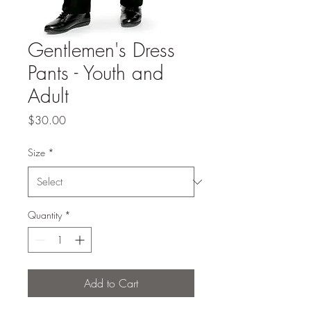
Gentlemen's Dress
Pants - Youth and
Adult
Price
$30.00
Size
*
Quantity
*
Add to Cart