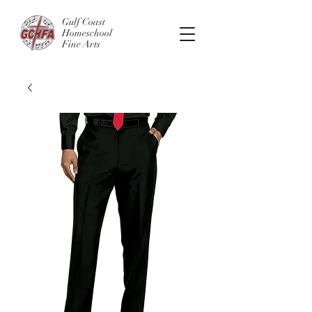
Gulf Coast
Homeschool
Fine Arts