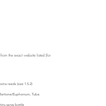
from the exact website listed (for
tra reeds (size 1.5-2)​
Baritone/Euphonium, Tuba:
d
tiny spray bottle