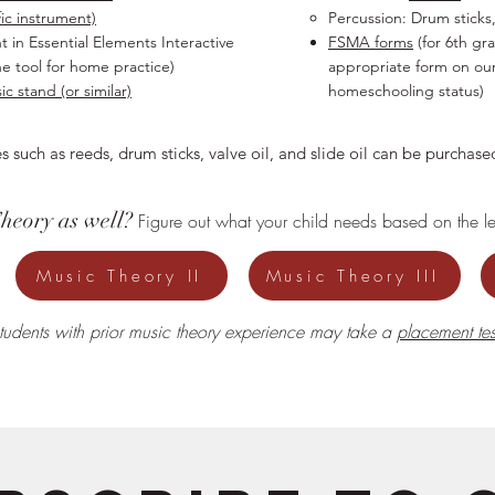
fic instrument)
Percussion: Drum sticks,
t in Essential Elements Interactive
FSMA forms
(for 6th gr
ne tool for home practice)
appropriate form on ou
c stand (or similar)
homeschooling status)
s such as reeds, drum sticks, valve oil, and slide oil can be purcha
Theory as well?
Figure out what your child needs based on the lev
Music Theory II
Music Theory III
tudents with prior music theory experience may take a
placement tes