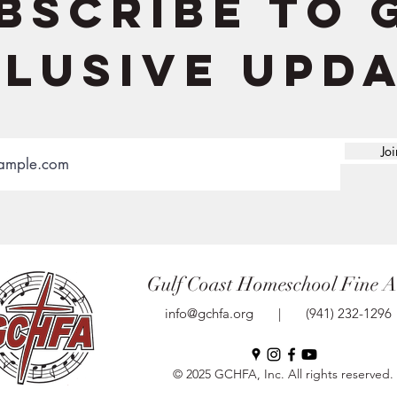
bscribe to 
lusive upd
Joi
Gulf Coast Homeschool Fine A
info@gchfa.org
|
(941) 232-1296
© 2025 GCHFA, Inc. All rights reserved.