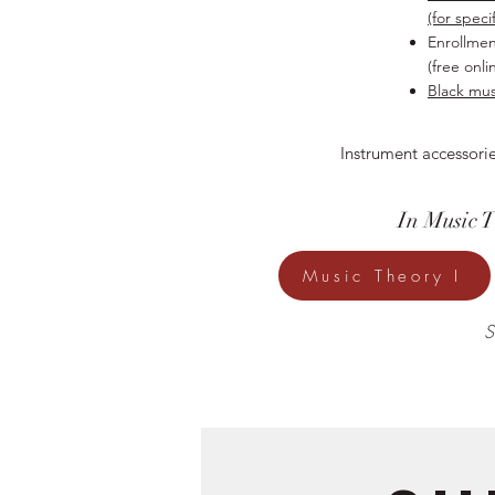
(for speci
Enrollmen
(free onli
Black musi
Instrument accessorie
In Music 
Music Theory I
S