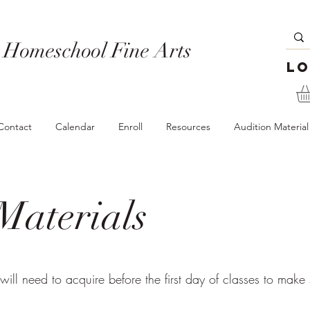
 Homeschool Fine Arts
Lo
Contact
Calendar
Enroll
Resources
Audition Material
Materials
 will need to acquire before the first day of classes to make