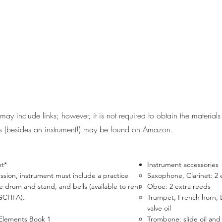
ay include links; however, it is not required to obtain the materials 
ls (besides an instrument!) may be found on Amazon.
nt*
Instrument accessories
ssion, ​instrument must include a practice
Saxophone, Clarinet: 2 ex
e drum and stand, and bells (available to rent
Oboe: 2 extra reeds
GCHFA).
Trumpet, French horn, 
valve oil
 Elements Book 1
Trombone:
slide oil
an