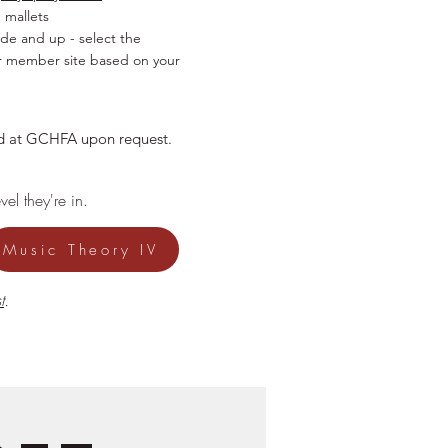
 mallets
ade and up - select the
r member site based on your
sed at GCHFA upon request.
el they're in.
Music Theory IV
t
.