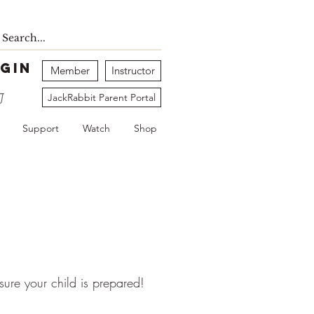
gin
Member
Instructor
JackRabbit Parent Portal
Support
Watch
Shop
 sure your child is prepared!