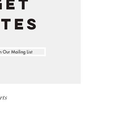
get
ates
n Our Mailing List
rts