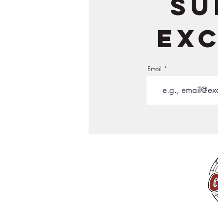
Su
exc
Email