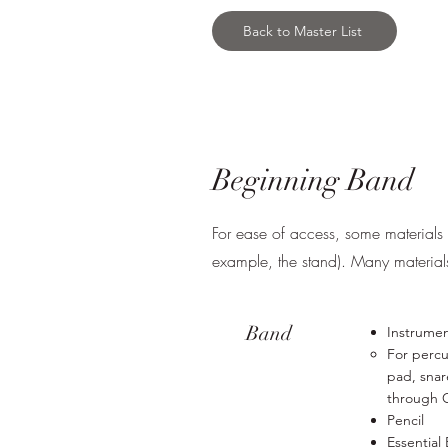
Back to Master List
Beginning Band
For ease of access, some materials m
example, the stand). Many materia
Band
Instrume
For percu
pad, snar
through 
Pencil
Essential