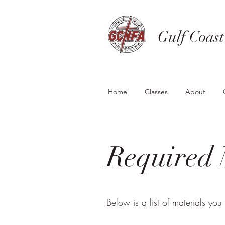
Gulf Coast
Home
Classes
About
Required 
Below is a list of materials you