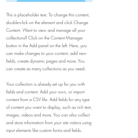
This is placeholder text. To change this content,
double-click on the element and click Change
Content. Want to view and manage all your
collections? Click on the Content Manager
button in the Add panel on the left. Here, you
can make changes to your content, add new
fields, create dynamic pages and more. You
can create as many collections as you need.
Your collection is already set up for you with
fields and content. Add your own, or import
content from a CSV file. Add fields for any type
of content you want to display, such as rich text,
images, videos and more. You can also collect
and store information from your site visitors using
input elements like custom forms and fields.