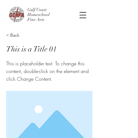
Gulf Coast
Homeschool
Fine Arts
< Back
This is a Title 01
This is placeholder text. To change this
content, double-click on the element and
click Change Content.