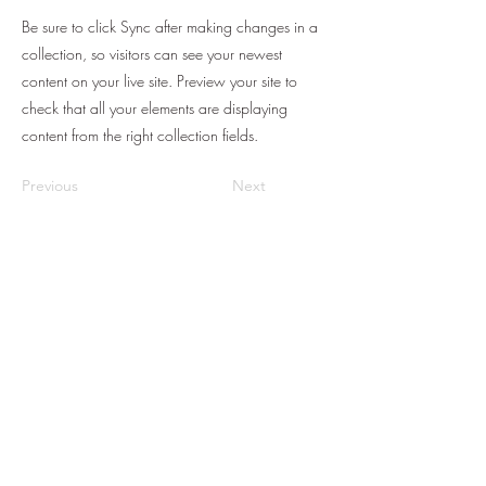
Be sure to click Sync after making changes in a
collection, so visitors can see your newest
content on your live site. Preview your site to
check that all your elements are displaying
content from the right collection fields.
Previous
Next
Subscribe to get
exclusive updates
Email
Join Our Mailing List