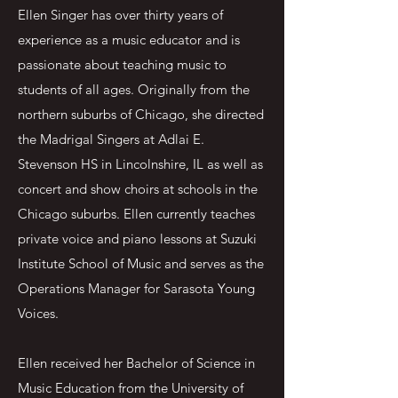
Ellen Singer has over thirty years of
experience as a music educator and is
passionate about teaching music to
students of all ages. Originally from the
northern suburbs of Chicago, she directed
the Madrigal Singers at Adlai E.
Stevenson HS in Lincolnshire, IL as well as
concert and show choirs at schools in the
Chicago suburbs. Ellen currently teaches
private voice and piano lessons at Suzuki
Institute School of Music and serves as the
Operations Manager for Sarasota Young
Voices.
Ellen received her Bachelor of Science in
Music Education from the University of