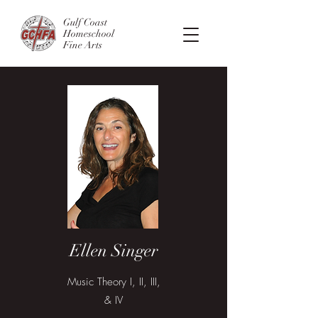
Gulf Coast
Homeschool
Fine Arts
Ellen Singer
Music Theory I, II, III,
& IV