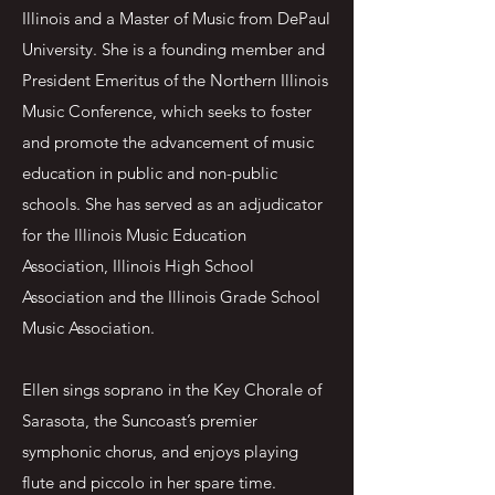
Illinois and a Master of Music from DePaul
University. She is a founding member and
President Emeritus of the Northern Illinois
Music Conference, which seeks to foster
and promote the advancement of music
education in public and non-public
schools. She has served as an adjudicator
for the Illinois Music Education
Association, Illinois High School
Association and the Illinois Grade School
Music Association.
Ellen sings soprano in the Key Chorale of
Sarasota, the Suncoast’s premier
symphonic chorus, and enjoys playing
flute and piccolo in her spare time.