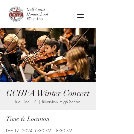
Gulf Coast
Homeschool
Fine Arts
GCHFA Winter Concert
Tue, Dec 17
  |  
Riverview High School
Time & Location
Dec 17, 2024, 6:30 PM – 8:30 PM