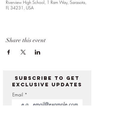
Riverview High School, 1 Ram Way, Sarasota,
FL 34231, USA
Share this event
Subscribe to get
exclusive updates
Email
Join Our Mailing List